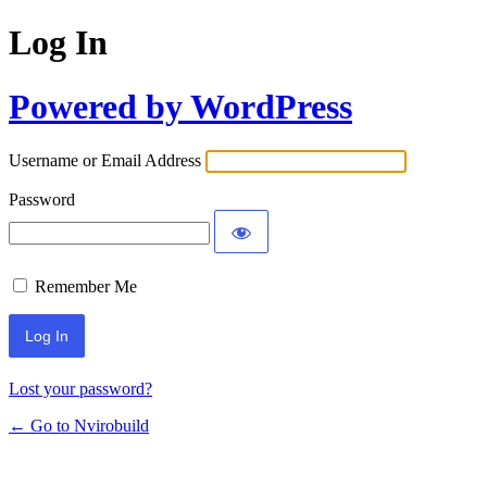
Log In
Powered by WordPress
Username or Email Address
Password
Remember Me
Lost your password?
← Go to Nvirobuild