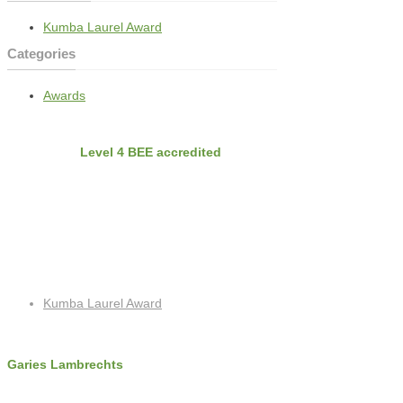
Kumba Laurel Award
Categories
Awards
BEE
Nvirobuild is
Level 4 BEE accredited
Latest Projects
Recent Posts
Kumba Laurel Award
Contact Info
Garies Lambrechts
c: +27 (0)72 325 8762
f: +27 (0)86 518 4256