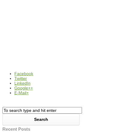
Facebook
Twitter
LinkedIn
Google++
E-Mail+
Recent Posts