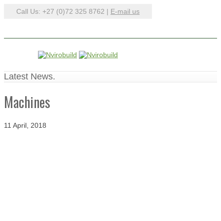
Call Us: +27 (0)72 325 8762 |
E-mail us
Latest News.
Machines
11 April, 2018