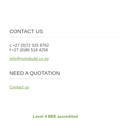
CONTACT US
c:+27 (0)72 325 8762
f:+27 (0)86 518 4256
info@nvirobuild.co.za
NEED A QUOTATION
Contact us
BEE
Nvirobuild is
Level 4 BEE accredited
Latest Projects