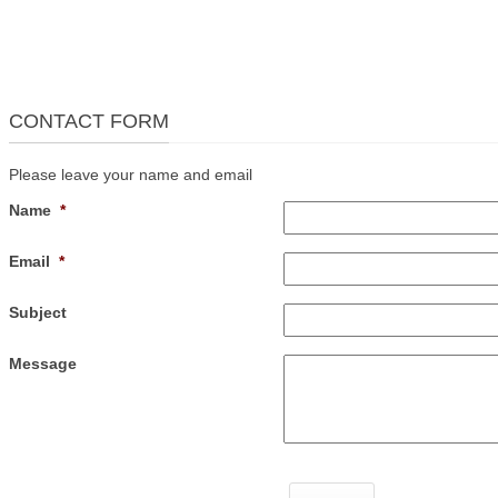
CONTACT FORM
Please leave your name and email
Name
*
Email
*
Subject
Message