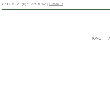
Call Us: +27 (0)72 325 8762 |
E-mail us
HOME