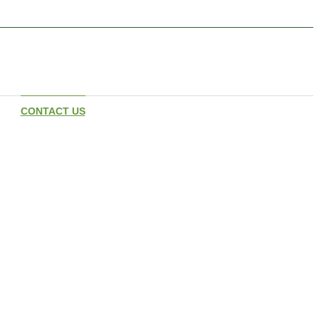
CONTACT US