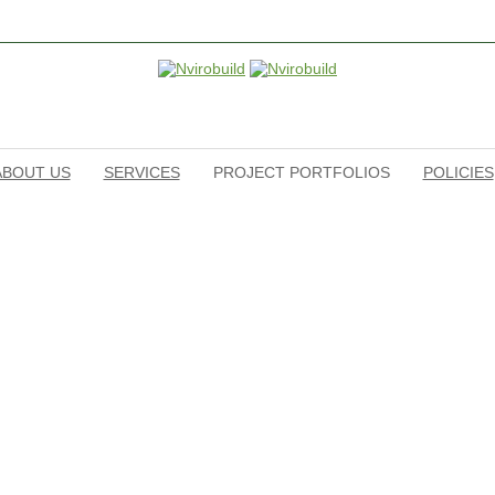
ABOUT US
SERVICES
PROJECT PORTFOLIOS
POLICIES