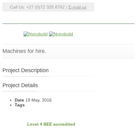
Call Us: +27 (0)72 325 8762 |
E-mail us
Machines for hire.
Project Description
Project Details
Date
19 May, 2016
Tags
BEE
Nvirobuild is
Level 4 BEE accredited
Latest Projects