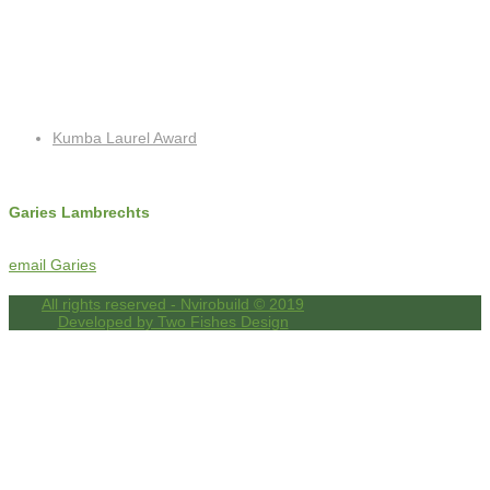
Recent Posts
Kumba Laurel Award
Contact Info
Garies Lambrechts
c: +27 (0)72 325 8762
f: +27 (0)86 518 4256
email Garies
All rights reserved - Nvirobuild © 2019
Developed by Two Fishes Design