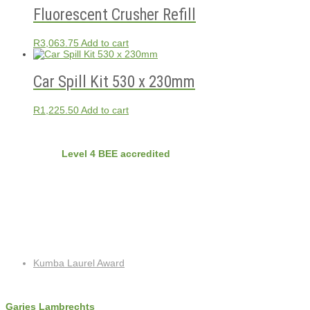
Fluorescent Crusher Refill
R
3,063.75
Add to cart
Car Spill Kit 530 x 230mm
R
1,225.50
Add to cart
BEE
Nvirobuild is
Level 4 BEE accredited
Latest Projects
Recent Posts
Kumba Laurel Award
Contact Info
Garies Lambrechts