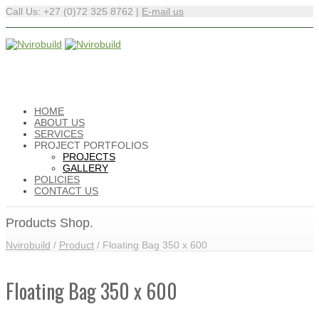
Call Us: +27 (0)72 325 8762 |
E-mail us
HOME
ABOUT US
SERVICES
PROJECT PORTFOLIOS
PROJECTS
GALLERY
POLICIES
CONTACT US
Products Shop.
Nvirobuild
/
Product
/
Floating Bag 350 x 600
Floating Bag 350 x 600