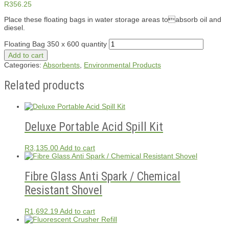
R
356.25
Place these floating bags in water storage areas toabsorb oil and
diesel.
Floating Bag 350 x 600 quantity
Add to cart
Categories:
Absorbents
,
Environmental Products
Related products
Deluxe Portable Acid Spill Kit
R
3,135.00
Add to cart
Fibre Glass Anti Spark / Chemical
Resistant Shovel
R
1,692.19
Add to cart