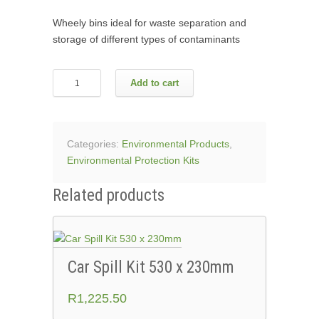
Wheely bins ideal for waste separation and
storage of different types of contaminants
Recycling
Add to cart
Bins
With
Stickers
-
Categories:
Environmental Products
,
240L
Environmental Protection Kits
quantity
Related products
Car Spill Kit 530 x 230mm
R
1,225.50