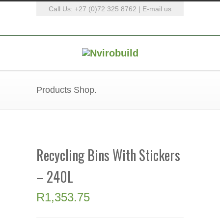
Call Us: +27 (0)72 325 8762 |
E-mail us
Products Shop.
Recycling Bins With Stickers
– 240L
R
1,353.75