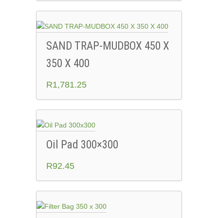
SAND TRAP-MUDBOX 450 X
350 X 400
R
1,781.25
Oil Pad 300×300
R
92.45