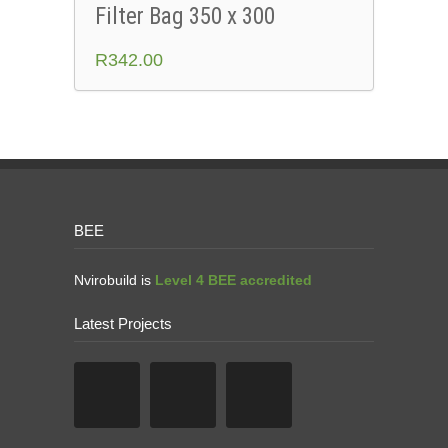
Filter Bag 350 x 300
R
342.00
BEE
Nvirobuild is
Level 4 BEE accredited
Latest Projects