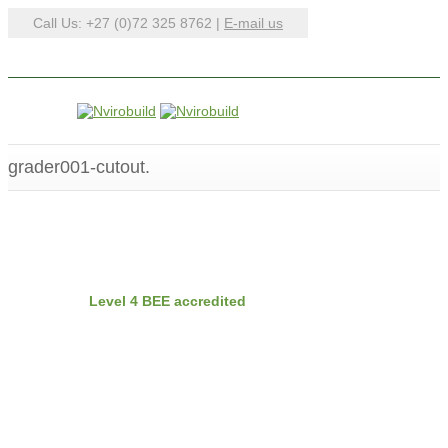
Call Us: +27 (0)72 325 8762 |
E-mail us
grader001-cutout.
BEE
Nvirobuild is
Level 4 BEE accredited
Latest Projects
Recent Posts