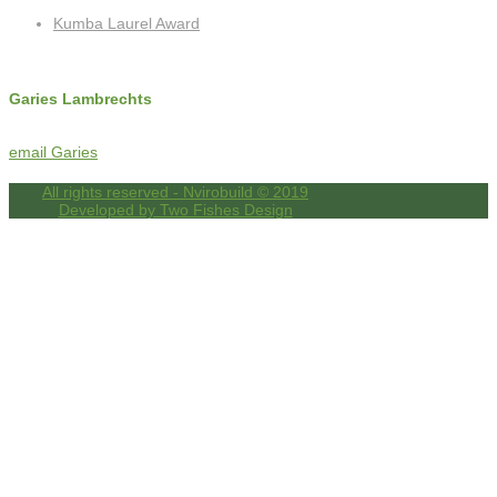
Kumba Laurel Award
Contact Info
Garies Lambrechts
c: +27 (0)72 325 8762
f: +27 (0)86 518 4256
email Garies
All rights reserved - Nvirobuild © 2019
Developed by Two Fishes Design