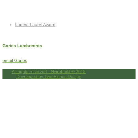
Recent Posts
Kumba Laurel Award
Contact Info
Garies Lambrechts
c: +27 (0)72 325 8762
f: +27 (0)86 518 4256
email Garies
All rights reserved - Nvirobuild © 2019
Developed by Two Fishes Design