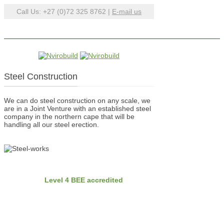
Call Us: +27 (0)72 325 8762 |
E-mail us
Steel Construction
We can do steel construction on any scale, we
are in a Joint Venture with an established steel
company in the northern cape that will be
handling all our steel erection.
BEE
Nvirobuild is
Level 4 BEE accredited
Latest Projects