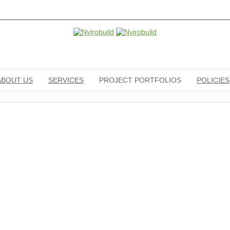
ABOUT US
SERVICES
PROJECT PORTFOLIOS
POLICIES