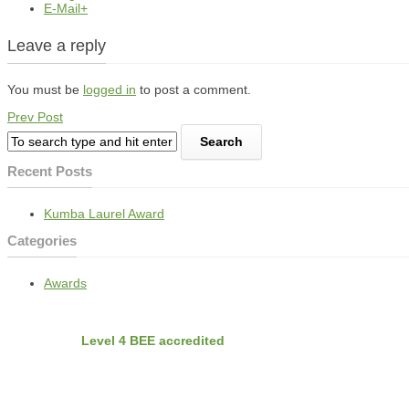
E-Mail+
Leave a reply
You must be
logged in
to post a comment.
Prev Post
Recent Posts
Kumba Laurel Award
Categories
Awards
BEE
Nvirobuild is
Level 4 BEE accredited
Latest Projects