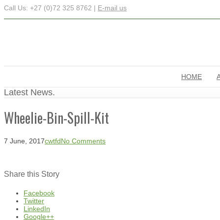
Call Us: +27 (0)72 325 8762 |
E-mail us
HOME
Latest News.
Wheelie-Bin-Spill-Kit
7 June, 2017
cwtfd
No Comments
Share this Story
Facebook
Twitter
LinkedIn
Google++