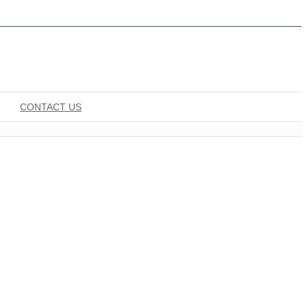
CONTACT US