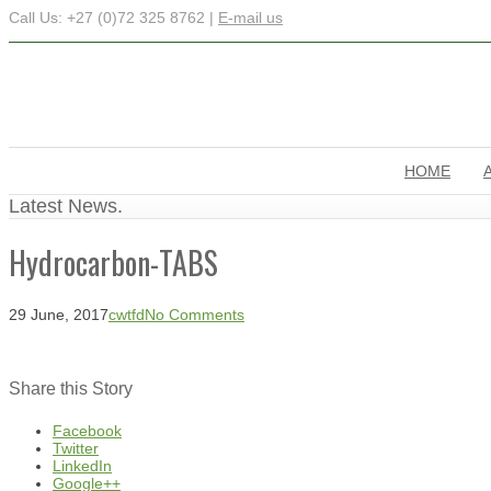
Call Us: +27 (0)72 325 8762 |
E-mail us
HOME
Latest News.
Hydrocarbon-TABS
29 June, 2017
cwtfd
No Comments
Share this Story
Facebook
Twitter
LinkedIn
Google++