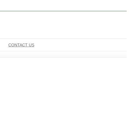
CONTACT US