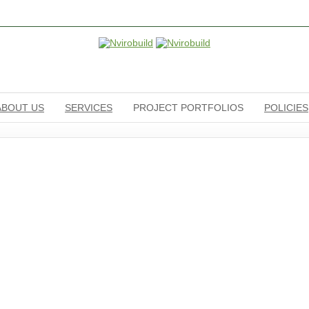
ABOUT US
SERVICES
PROJECT PORTFOLIOS
POLICIES