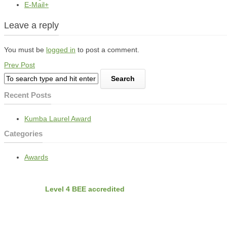
E-Mail+
Leave a reply
You must be
logged in
to post a comment.
Prev Post
Recent Posts
Kumba Laurel Award
Categories
Awards
BEE
Nvirobuild is
Level 4 BEE accredited
Latest Projects