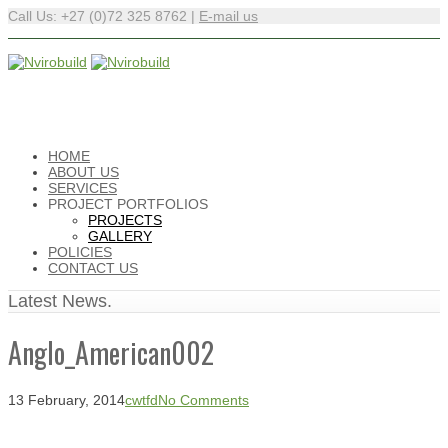
Call Us: +27 (0)72 325 8762 |
E-mail us
HOME
ABOUT US
SERVICES
PROJECT PORTFOLIOS
PROJECTS
GALLERY
POLICIES
CONTACT US
Latest News.
Anglo_American002
13 February, 2014
cwtfd
No Comments