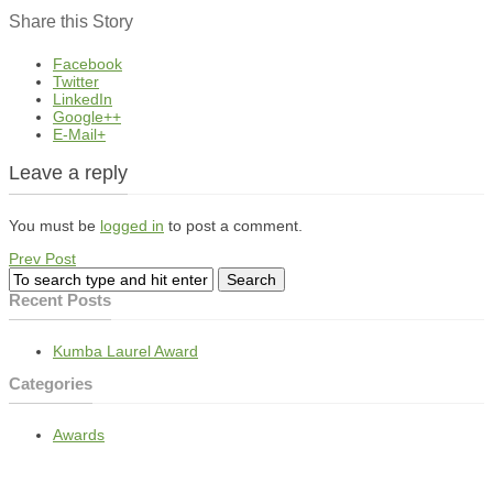
Share this Story
Facebook
Twitter
LinkedIn
Google++
E-Mail+
Leave a reply
You must be
logged in
to post a comment.
Prev Post
Recent Posts
Kumba Laurel Award
Categories
Awards
BEE