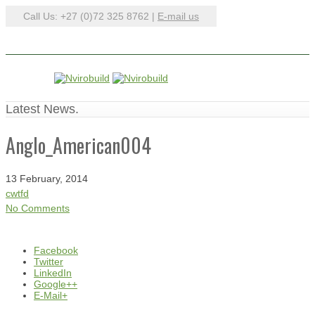
Call Us: +27 (0)72 325 8762 |
E-mail us
Latest News.
Anglo_American004
13 February, 2014
cwtfd
No Comments
Facebook
Twitter
LinkedIn
Google++
E-Mail+