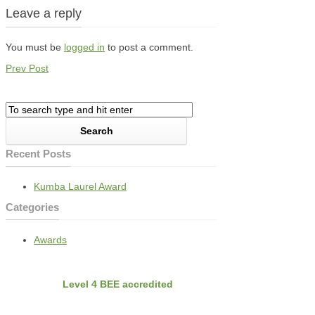
Leave a reply
You must be
logged in
to post a comment.
Prev Post
Recent Posts
Kumba Laurel Award
Categories
Awards
BEE
Nvirobuild is
Level 4 BEE accredited
Latest Projects