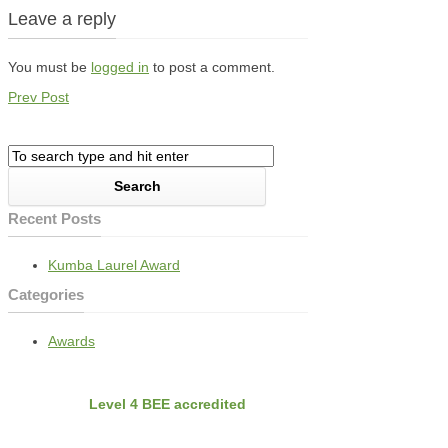
Leave a reply
You must be
logged in
to post a comment.
Prev Post
Recent Posts
Kumba Laurel Award
Categories
Awards
BEE
Nvirobuild is
Level 4 BEE accredited
Latest Projects