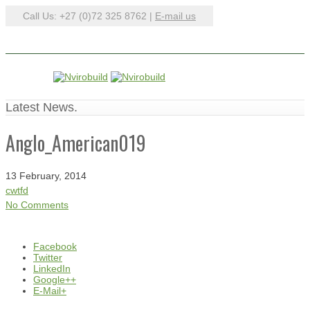
Call Us: +27 (0)72 325 8762 |
E-mail us
Latest News.
Anglo_American019
13 February, 2014
cwtfd
No Comments
Facebook
Twitter
LinkedIn
Google++
E-Mail+