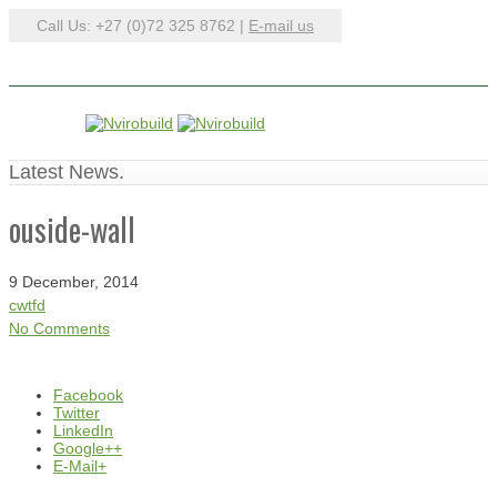
Call Us: +27 (0)72 325 8762 |
E-mail us
Latest News.
ouside-wall
9 December, 2014
cwtfd
No Comments
Facebook
Twitter
LinkedIn
Google++
E-Mail+