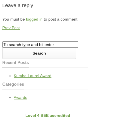
Leave a reply
You must be
logged in
to post a comment.
Prev Post
Recent Posts
Kumba Laurel Award
Categories
Awards
BEE
Nvirobuild is
Level 4 BEE accredited
Latest Projects