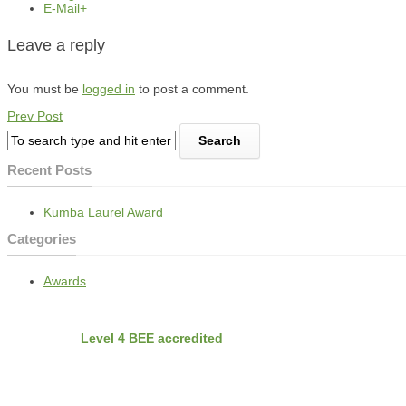
E-Mail+
Leave a reply
You must be
logged in
to post a comment.
Prev Post
Recent Posts
Kumba Laurel Award
Categories
Awards
BEE
Nvirobuild is
Level 4 BEE accredited
Latest Projects