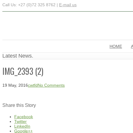
Call Us: +27 (0)72 325 8762 |
E-mail us
HOME
Latest News.
IMG_2393 (2)
19 May, 2016
cwtfd
No Comments
Share this Story
Facebook
Twitter
LinkedIn
Google++