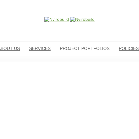
ABOUT US
SERVICES
PROJECT PORTFOLIOS
POLICIES