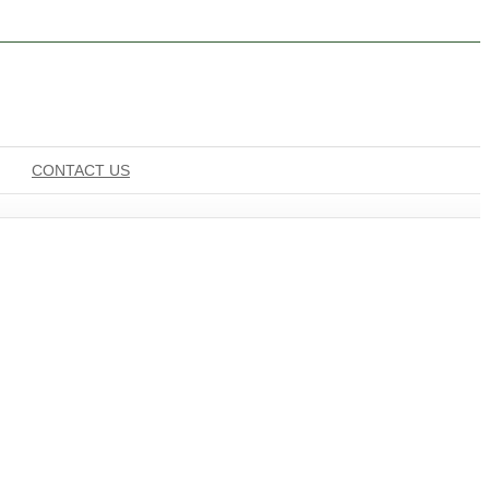
CONTACT US